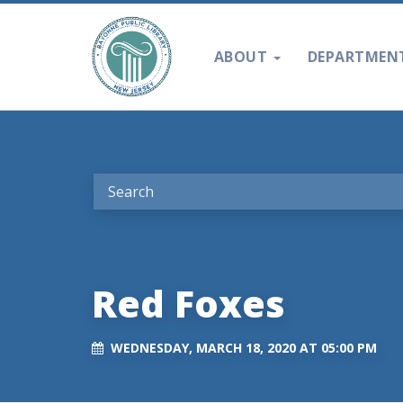
ABOUT
DEPARTMEN
Red Foxes
WEDNESDAY, MARCH 18, 2020 AT 05:00 PM