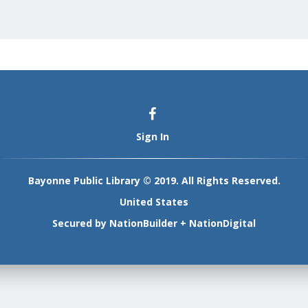
Sign In
Bayonne Public Library © 2019. All Rights Reserved.
United States
Secured by
NationBuilder
+
NationDigital