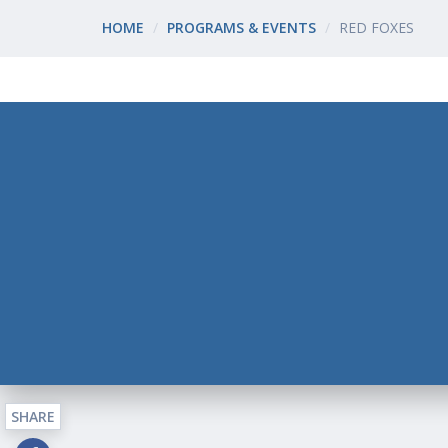
HOME
PROGRAMS & EVENTS
RED FOXES
SHARE