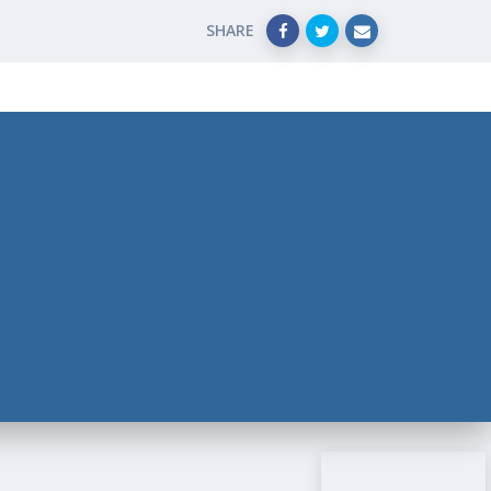
SHARE