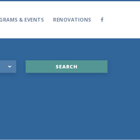
GRAMS & EVENTS
RENOVATIONS