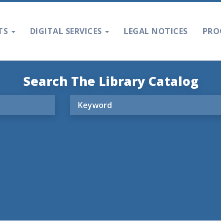
TS
DIGITAL SERVICES
LEGAL NOTICES
PRO
Search The Library Catalog