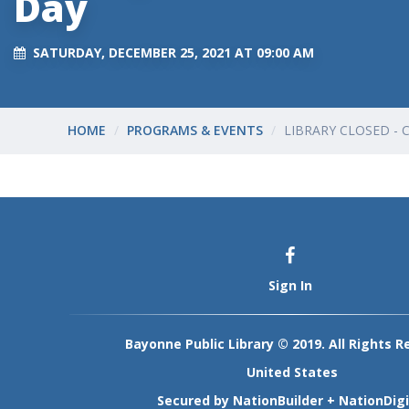
Day
SATURDAY, DECEMBER 25, 2021 AT 09:00 AM
HOME
PROGRAMS & EVENTS
LIBRARY CLOSED - 
Sign In
Bayonne Public Library © 2019. All Rights R
United States
Secured by
NationBuilder
+
NationDigi