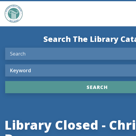
Search The Library Cat
Library Closed - Ch