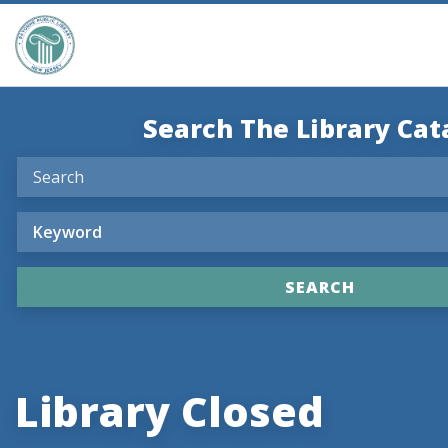
Search The Library Cat
Library Closed