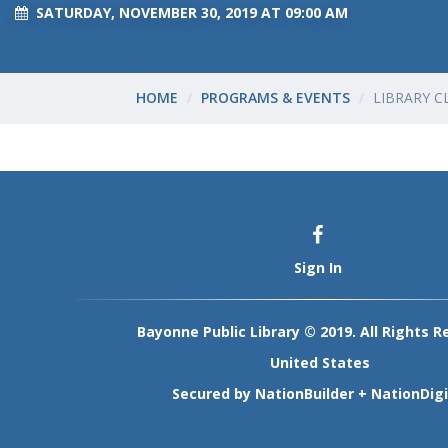
SATURDAY, NOVEMBER 30, 2019 AT 09:00 AM
HOME
PROGRAMS & EVENTS
LIBRARY C
Sign In
Bayonne Public Library © 2019. All Rights R
United States
Secured by
NationBuilder
+
NationDigi