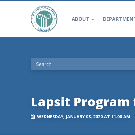
ABOUT
DEPARTMEN
Lapsit Program 
WEDNESDAY, JANUARY 08, 2020 AT 11:00 AM