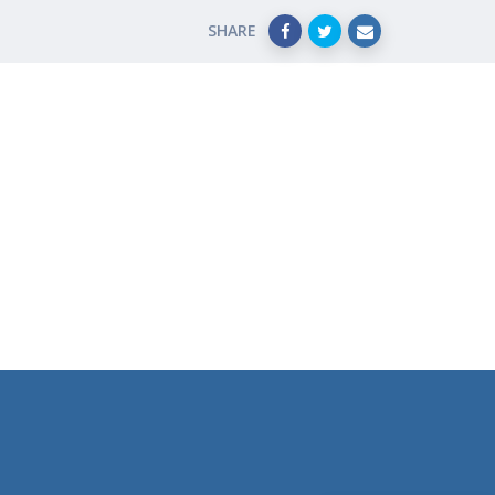
SHARE