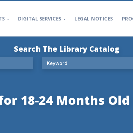
TS
DIGITAL SERVICES
LEGAL NOTICES
PRO
Search The Library Catalog
for 18-24 Months Old