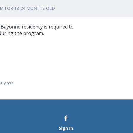
AM FOR 18-24 MONTHS OLD
f Bayonne residency is required to
 during the program.
58-6975
Sign In