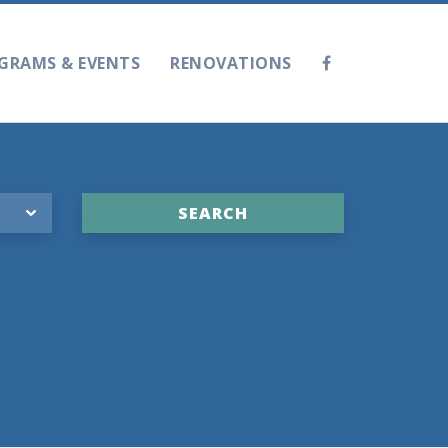
GRAMS & EVENTS
RENOVATIONS