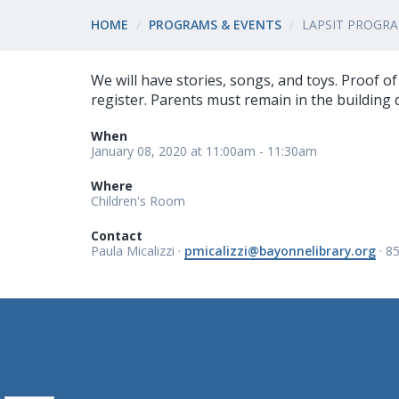
HOME
PROGRAMS & EVENTS
LAPSIT PROGR
We will have stories, songs, and toys. Proof o
register. Parents must remain in the building
When
January 08, 2020 at 11:00am - 11:30am
Where
Children's Room
Contact
Paula Micalizzi ·
pmicalizzi@bayonnelibrary.org
· 8