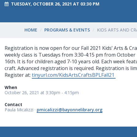
TUESDAY, OCTOBER 26, 2021 AT 03:30 PM
HOME
PROGRAMS & EVENTS
KIDS ARTS AND CRA
Registration is now open for our Fall 2021 Kids’ Arts & Cr
weekly class is Tuesdays from 3:30-4:15 pm from Octobe
16th. It is for children aged 7-10 years old. Each week fe
craft. Advanced registration is required. Registration is lim
Register at:
tinyurl.com/KidsArtsCraftsBPLFall21
When
October 26, 2021 at 3:30pm - 4:15pm
Contact
Paula Micalizzi ·
pmicalizzi@bayonnelibrary.org