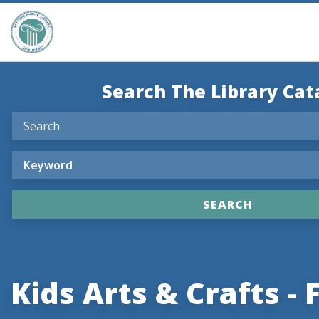
Search The Library Cat
Kids Arts & Crafts - F