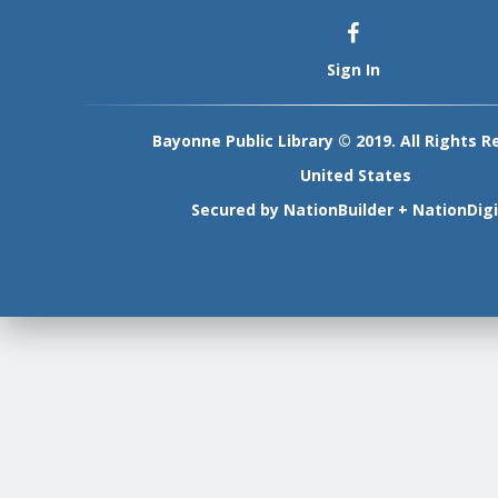
Sign In
Bayonne Public Library © 2019. All Rights R
United States
Secured by
NationBuilder
+
NationDigi