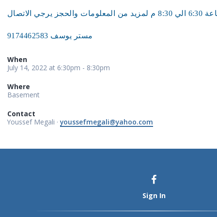
مستر يوسف 9174462583
When
July 14, 2022 at 6:30pm - 8:30pm
Where
Basement
Contact
Youssef Megali ·
youssefmegali@yahoo.com
Sign In