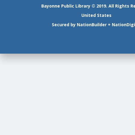
Bayonne Public Library © 2019. All Rights R
United States
Secured by
NationBuilder
+
NationDigi