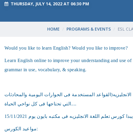
THURSDAY, JULY 14, 2022 AT 06:30 PM
HOME
PROGRAMS & EVENTS
ESL CL
Would you like to learn English? Would you like to improve?
Learn English online to improve your understanding and use of 
grammar in use, vocabulary, & speaking.
هل ترغب فى تعلم اللغه الانجليزيه(القواعد المستخدمة فى الحو
التي تحتاجها فى كل نواحي الحياة....
مواعيد الكورس: