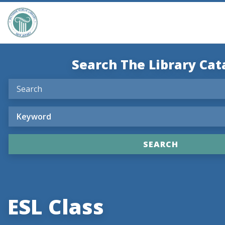
Search The Library Cat
ESL Class