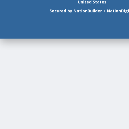
United States
Secured by
NationBuilder
+
NationDigi