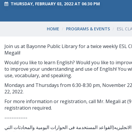
THURSDAY, FEBRUARY 03, 2022 AT 06:30 PM
HOME
PROGRAMS & EVENTS
ESL CL
Join us at Bayonne Public Library for a twice weekly ESL C
Megali!
Would you like to learn English? Would you like to improv
to improve your understanding and use of English! You wi
use, vocabulary, and speaking.
Mondays and Thursdays from 6:30-8:30 pm, November 22
22, 2022.
For more information or registration, call Mr. Megali at 
registration required.
-------------
هل ترغب فى تعلم اللغه الانجليزيه(القواعد المستخدمة فى الحوارات 