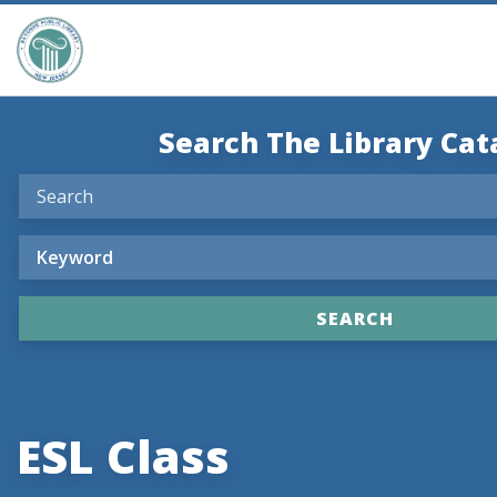
Search The Library Cat
ESL Class