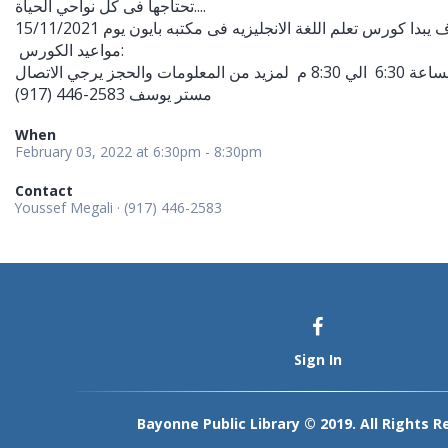
تحتاجها فى كل نواحي الحياة....
مواعيد الكورس:
(917) 446-2583 مستر يوسف
When
February 03, 2022 at 6:30pm - 8:30pm
Contact
Youssef Megali · (917) 446-2583
Sign In
Bayonne Public Library © 2019. All Rights R