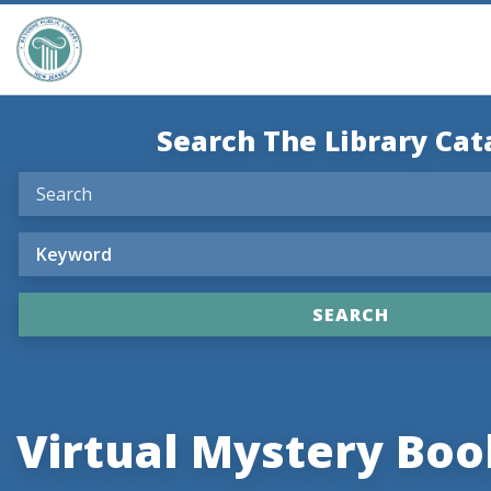
Search The Library Cat
Virtual Mystery Boo