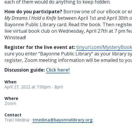
each of them would do anything to keep hidden.
How do you participate?
Borrow one of our eBook or e
My Dreams I Hold a Knife
between April 1st and April 30th 
Bayonne Public Library card. Read the book. Then register
live virtual book club on Wednesday, April 27th at 7 pm f
Winstead!
Register for the live event at:
tinyurl.com/MysteryBoo
sure you enter “Bayonne Public Library” as your library 
register, Zoom meeting information will be emailed to you
Discussion guide:
Click here!
When
April 27, 2022 at 7:00pm - 8pm
Where
Zoom
Contact
Traci Medina ·
tmedina@bayonnelibrary.org