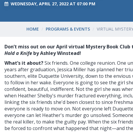
WEDNESDAY, APRIL 27, 2022 AT 07:00 PM
HOME
PROGRAMS & EVENTS
VIRTUAL MYSTER
Don’t miss out on our April virtual Mystery Book Club 
Hold a Knife
by Ashley Winstead!
What’s it about?
Six friends. One college reunion. One u
years after graduation, Jessica Miller has planned her tr
southern, elite Duquette University, down to the envious 
to follow in her wake. Everyone is going to see the girl 
confident, beautiful, indifferent. Not the girl she was whe
when Heather Shelby's murder fractured everything, incl
linking the six friends she'd been closest to since freshma
everyone is ready to move on. Not everyone left Duquette
everyone can let Heather's murder go unsolved. Someone 
the real killer, to make the guilty pay. When the six friends
be forced to confront what happened that night—and the 