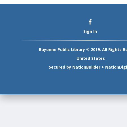
Sign In
Bayonne Public Library © 2019. All Rights R
United States
Secured by
NationBuilder
+
NationDigi