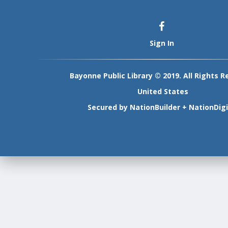
Sign In
Bayonne Public Library © 2019. All Rights R
United States
Secured by
NationBuilder
+
NationDigi