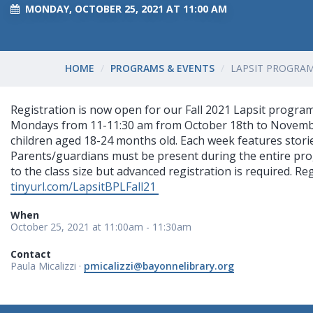
MONDAY, OCTOBER 25, 2021 AT 11:00 AM
HOME
PROGRAMS & EVENTS
LAPSIT PROGRAM 
Registration is now open for our Fall 2021 Lapsit program!
Mondays from 11-11:30 am from October 18th to November 
children aged 18-24 months old. Each week features stori
Parents/guardians must be present during the entire prog
to the class size but advanced registration is required. Reg
tinyurl.com/LapsitBPLFall21
When
October 25, 2021 at 11:00am - 11:30am
Contact
Paula Micalizzi ·
pmicalizzi@bayonnelibrary.org