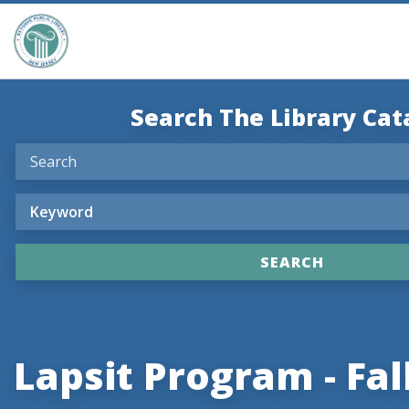
Search The Library Cat
Lapsit Program - Fal